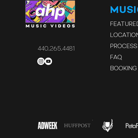
MUS
FEATURE
LOCATIO
PROCESS
440.265.4481
FAQ
BOOKING