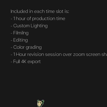
Included in each time slot is:
- 1 hour of production time
- Custom Lighting
- Filmilng
- Editing
​- Color grading
- 1 Hour revision session over zoom screen sh
- Full 4K export