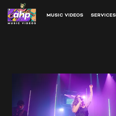
MUSIC VIDEOS
SERVICES