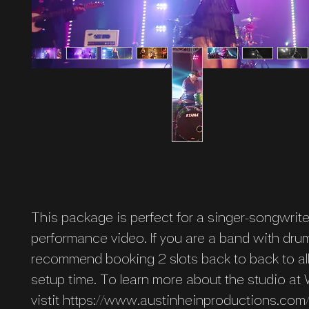
This package is perfect for a singer-songwrite
performance video. If you are a band with dr
recommend booking 2 slots back to back to al
setup time. To learn more about the studio at
vistit https://www.austinheinproductions.co