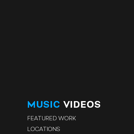
MUSIC
VIDEOS
FEATURED WORK
LOCATIONS