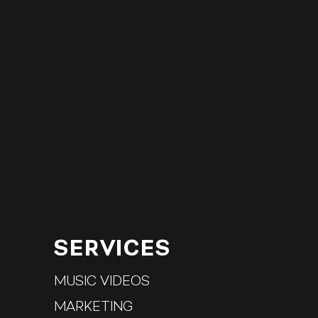
SERVICES
MUSIC VIDEO
S
MARKETING