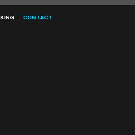
KING
CONTACT