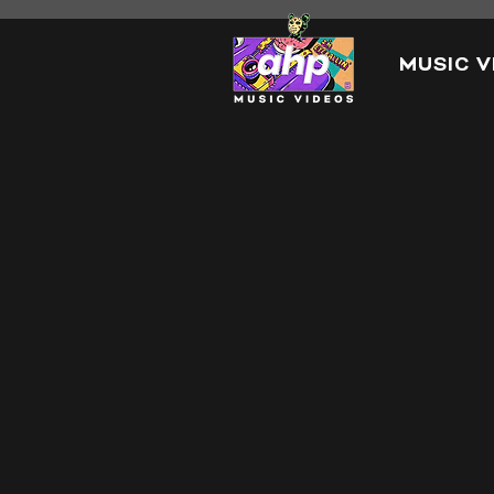
MUSIC V