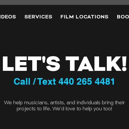
IDEOS
SERVICES
FILM LOCATIONS
BOO
LET'S TALK!
Call / Text 440 265 4481
We help musicians, artists, and individuals bring their
projects to life. We’d love to help you too!